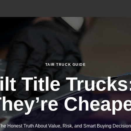
TAIR TRUCK GUIDE
lt Title Truck
hey’re Cheap
he Honest Truth About Value, Risk, and Smart Buying Decisio