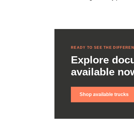
READY TO SEE THE DIFFERE
Explore docu
available no
Shop available trucks