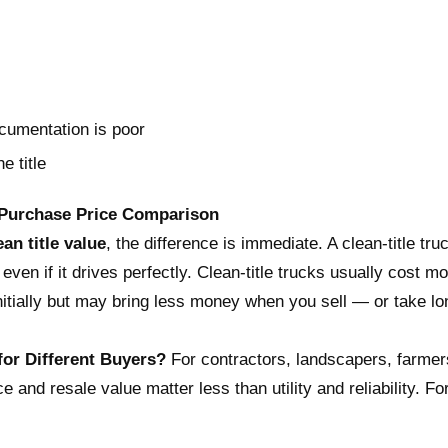
ocumentation is poor
e title
Purchase Price Comparison
ean title value
, the difference is immediate. A clean-title tr
 even if it drives perfectly. Clean-title trucks usually cost mo
 initially but may bring less money when you sell — or take lo
 for Different Buyers?
For contractors, landscapers, farmers,
and resale value matter less than utility and reliability. For