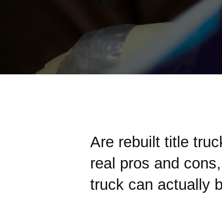
Are rebuilt title tru
real pros and cons, 
truck can actually 