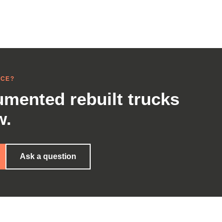
NCE?
mented rebuilt trucks
w.
Ask a question