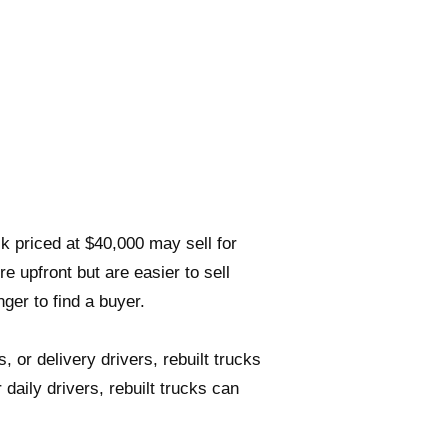
uck priced at $40,000 may sell for
re upfront but are easier to sell
nger to find a buyer.
 or delivery drivers, rebuilt trucks
 daily drivers, rebuilt trucks can