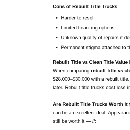
Cons of Rebuilt Title Trucks
Harder to resell
Limited financing options
Unknown quality of repairs if d
Permanent stigma attached to th
Rebuilt Title vs Clean Title Value
When comparing
rebuilt title vs cl
$28,000–$30,000 with a rebuilt title,
later. Rebuilt title trucks cost less
Are Rebuilt Title Trucks Worth It
can be an excellent deal. Appearance 
still be worth it —
if
: