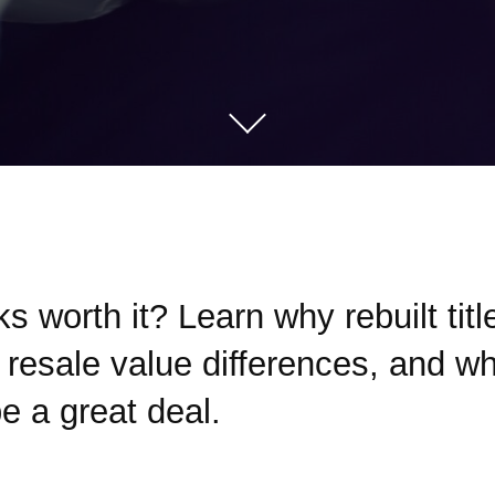
cks worth it? Learn why rebuilt tit
resale value differences, and whe
be a great deal.