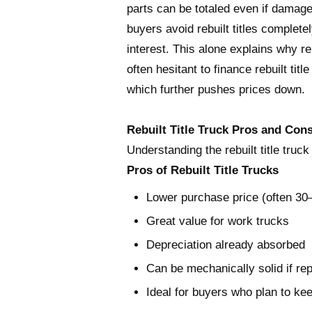
parts can be totaled even if damage
buyers avoid rebuilt titles complete
interest. This alone explains why re
often hesitant to finance rebuilt tit
which further pushes prices down.
Rebuilt Title Truck Pros and Con
Understanding the rebuilt title truc
Pros of Rebuilt Title Trucks
Lower purchase price (often 3
Great value for work trucks
Depreciation already absorbed
Can be mechanically solid if rep
Ideal for buyers who plan to ke