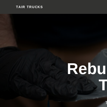
TAIR TRUCKS
Rebui
T
T