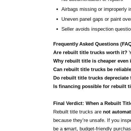
Airbags missing or improperly i
Uneven panel gaps or paint ove
Seller avoids inspection questi
Frequently Asked Questions (FA
Are rebuilt title trucks worth it?
Y
Why rebuilt title is cheaper even 
Can rebuilt title trucks be reliabl
Do rebuilt title trucks depreciate 
Is financing possible for rebuilt t
Final Verdict: When a Rebuilt Ti
Rebuilt title trucks are
not automat
because they’re unsafe. If you inspe
be a
s
mart, budget-friendly purchas