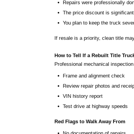
Repairs were professionally do
The price discount is significant
You plan to keep the truck seve
If resale is a priority, clean title ma
How to Tell If a Rebuilt Title Truc
Professional mechanical inspection
Frame and alignment check
Review repair photos and recei
VIN history report
Test drive at highway speeds
Red Flags to Walk Away From
No documentation of repairs