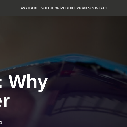
AVAILABLE
SOLD
HOW REBUILT WORKS
CONTACT
s: Why
er
ns