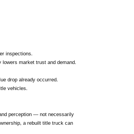
er inspections.
y lowers market trust and demand.
lue drop already occurred.
tle vehicles.
 and perception — not necessarily
nership, a rebuilt title truck can