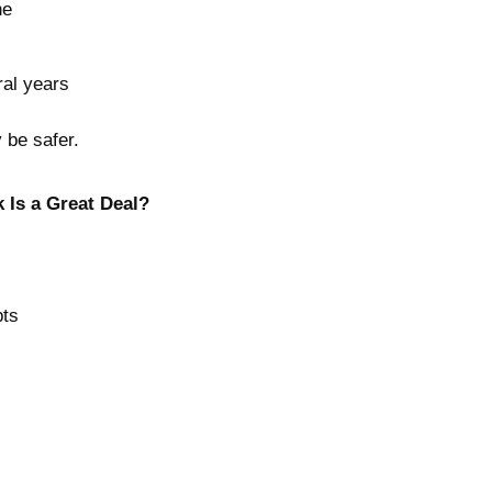
ne
ral years
y be safer.
k Is a Great Deal?
pts