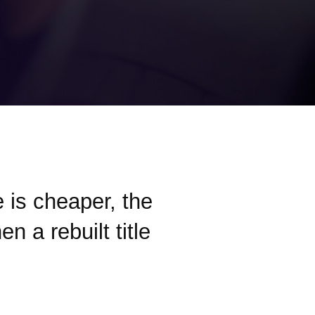
le is cheaper, the
n a rebuilt title