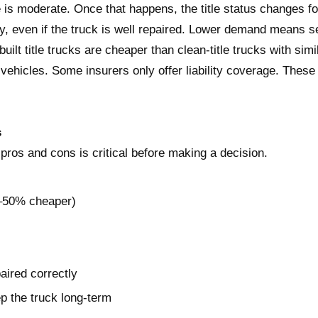
 is moderate. Once that happens, the title status changes fo
ly, even if the truck is well repaired. Lower demand means s
built title trucks are cheaper than clean-title trucks with si
le vehicles. Some insurers only offer liability coverage. These
s
k pros and cons is critical before making a decision.
0–50% cheaper)
aired correctly
ep the truck long-term