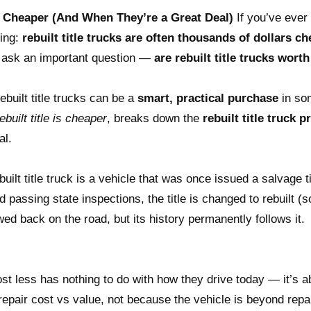
e Cheaper (And When They’re a Great Deal)
If you’ve ever
ting:
rebuilt title trucks are often thousands of dollars c
 ask an important question —
are rebuilt title trucks worth 
built title trucks can be a
smart, practical purchase
in so
built title is cheaper
, breaks down the
rebuilt title truck 
al.
built title truck is a vehicle that was once issued a salvage
d passing state inspections, the title is changed to rebuilt (
wed back on the road, but its history permanently follows it.
ost less has nothing to do with how they drive today — it’s a
epair cost vs value, not because the vehicle is beyond repa