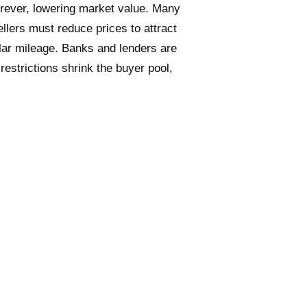
rever, lowering market value.
Many
ellers must reduce prices to attract
milar mileage. Banks and lenders are
 restrictions shrink the buyer pool,