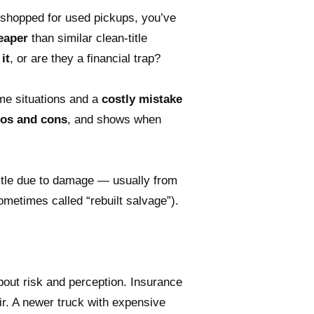
 shopped for used pickups, you’ve
heaper
than similar clean-title
it
, or are they a financial trap?
me situations and a
costly mistake
pros and cons
, and shows when
 title due to damage — usually from
sometimes called “rebuilt salvage”).
bout risk and perception. Insurance
ir. A newer truck with expensive