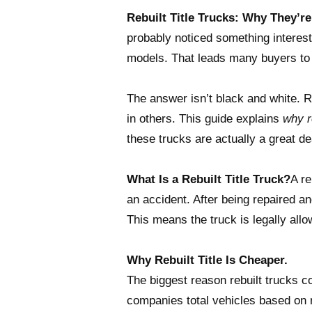
Rebuilt Title Trucks: Why They’r
probably noticed something interes
models. That leads many buyers to
The answer isn’t black and white. Re
in others. This guide explains
why re
these trucks are actually a great de
What Is a Rebuilt Title Truck?
A re
an accident. After being repaired an
This means the truck is legally allo
Why Rebuilt Title Is Cheaper.
The biggest reason rebuilt trucks c
companies total vehicles based on r