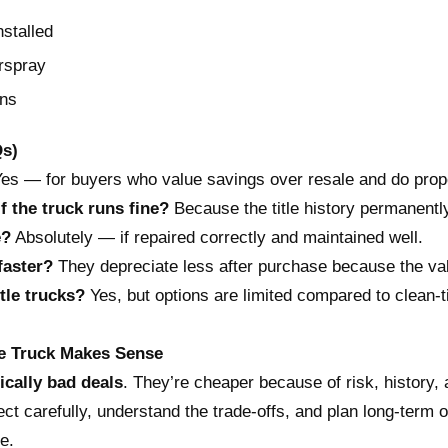
nstalled
rspray
ons
Qs)
es — for buyers who value savings over resale and do prop
if the truck runs fine?
Because the title history permanentl
e?
Absolutely — if repaired correctly and maintained well.
faster?
They depreciate less after purchase because the va
itle trucks?
Yes, but options are limited compared to clean-ti
tle Truck Makes Sense
ically bad deals
. They’re cheaper because of risk, history,
ct carefully, understand the trade-offs, and plan long-term ow
e.